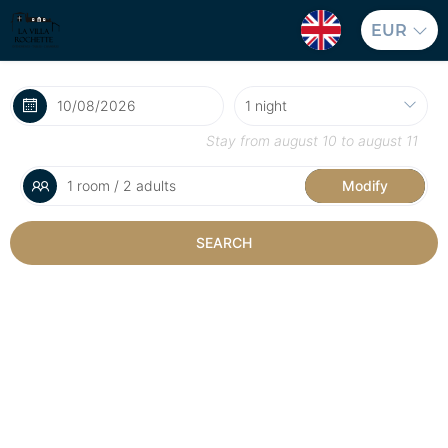
EUR
Stay from
august 10
to
august 11
1 room / 2 adults
Modify