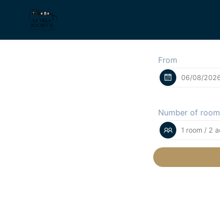
From
Number of room
1 room / 2 a