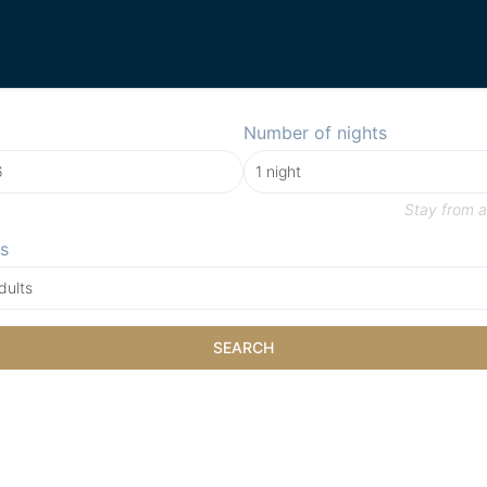
Number of nights
Stay from
a
s
dults