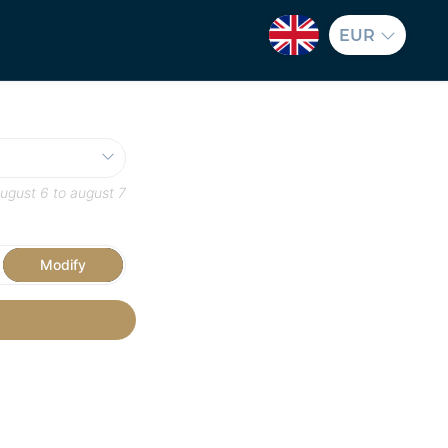
EUR
ugust 6
to
august 7
Modify