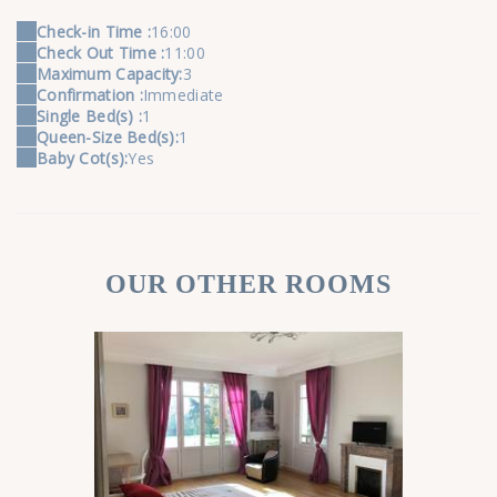
Check-in Time :
16:00
Check Out Time :
11:00
Maximum Capacity:
3
Confirmation :
Immediate
Single Bed(s) :
1
Queen-Size Bed(s):
1
Baby Cot(s):
Yes
OUR OTHER ROOMS