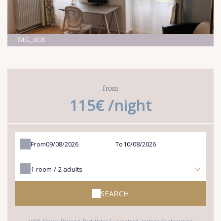
IMG_1628
from
115€ /night
From
To
1
room /
2
adults
SEARCH