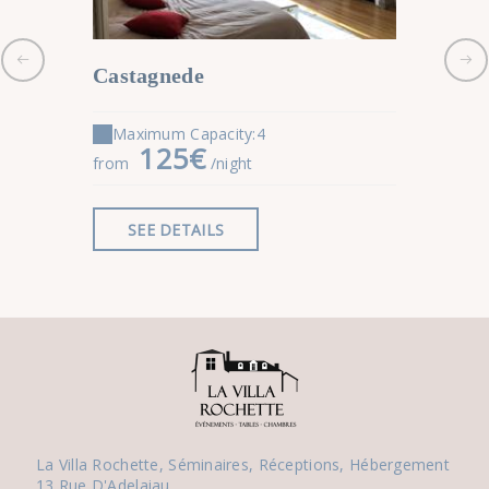
Castagnede
Salies 
Maximum Capacity:4
Maximu
125€
9
from
/night
from
SEE DETAILS
SEE 
La Villa Rochette, Séminaires, Réceptions, Hébergement
13 Rue D'Adelaiau,