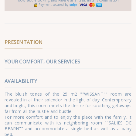
100% Secure Booking, Best Rates Guaranteed, Instant Confirmation
Payment secured by
PRESENTATION
YOUR COMFORT, OUR SERVICES
AVAILABILITY
The bluish tones of the 25 m2 ""WISSANT"" room are
revealed in all their splendor in the light of day. Contemporary
and bright, this room meets the desire for soothing getaways
far from all the hustle and bustle.
For more comfort and to enjoy the place with the family, it
can communicate with its neighboring room ""SALIES DE
BEARN"" and accommodate a single bed as well as a baby
bed.