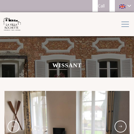
Call
WISSANT